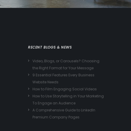
RECENT BLOGS & NEWS
Video, Blogs, or Carousels? Choosing
the Right Format for Your Message
9 Essential Features Every Business
Website Needs
How to Film Engaging Social Videos
How to Use Storytelling in Your Marketing
To Engage an Audience
A Comprehensive Guide to LinkedIn
Premium Company Pages