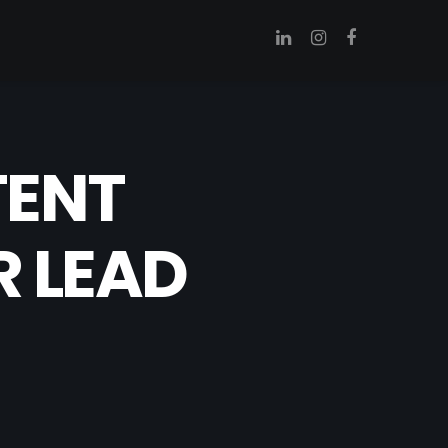
TENT
R LEAD