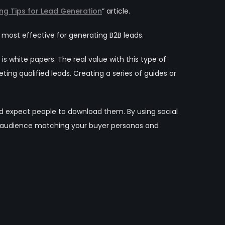
ng Tips for Lead Generation
” article.
ost effective for generating B2B leads.
s white papers. The real value with this type of
ng qualified leads. Creating a series of guides or
nd expect people to download them. By using social
ow audience matching your buyer personas and