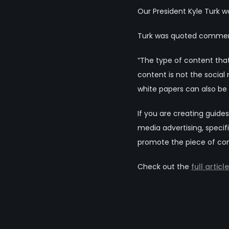
Our President Kyle Turk wa
Turk was quoted commenti
“The type of content that
content is not the social
white papers can also be 
If you are creating guid
media advertising, speci
promote the piece of cont
Check out the
full articl