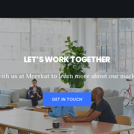
L
E
T
’
S
W
O
R
K
T
O
G
E
T
H
E
R
w
i
t
h
u
s
a
t
M
e
e
r
k
a
t
t
o
l
e
a
r
n
m
o
r
e
a
b
o
u
t
o
u
r
m
a
r
GET IN TOUCH