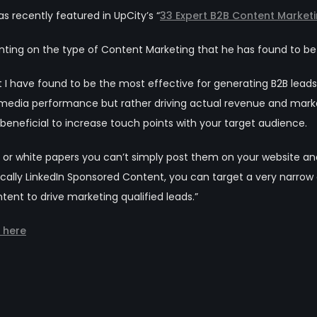
s recently featured in UpCity’s “
33 Expert B2B Content Marketi
ng on the type of Content Marketing that he has found to be m
 I have found to be the most effective for generating B2B leads i
 media performance but rather driving actual revenue and marketi
beneficial to increase touch points with your target audience.
es or white papers you can’t simply post them on your website a
fically LinkedIn Sponsored Content, you can target a very narr
ent to drive marketing qualified leads.”
e here