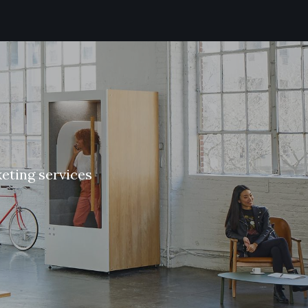
k
e
t
i
n
g
s
e
r
v
i
c
e
s