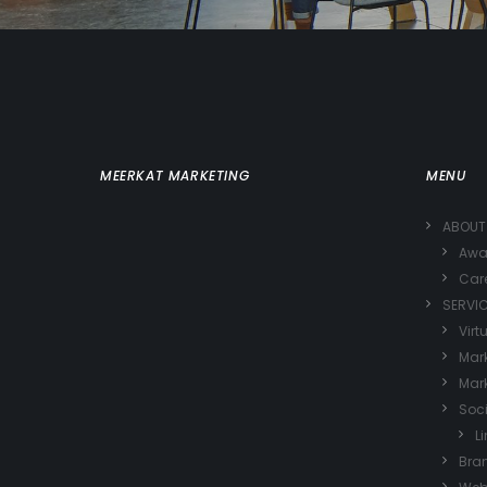
MEERKAT MARKETING
MENU
ABOUT
Awa
Car
SERVI
Virt
Mark
Mark
Soc
L
Bra