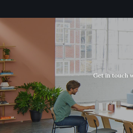
G
e
t
i
n
t
o
u
c
h