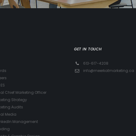
GET IN TOUCH
613-617-4208
rds
info@meerkatmarketing.ca
eers
CES
ual Chief Marketing Officer
eting Strategy
eting Audits
ial Media
inkedIn Management
nding