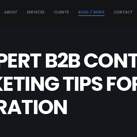
ABOUT
SERVICES
CLIENTS
BLOG / NEWS
CONTACT
PERT B2B CON
TING TIPS FO
RATION