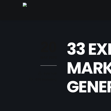
33 EX
20
MAY 2020
MARKE
Kyle Turk
GENE
B2B Marketing