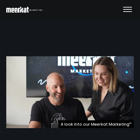
A look into our Meerkat Marketing
HQ