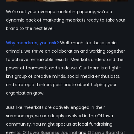
We’re not your average marketing agency; we’re a
dynamic pack of marketing meerkats ready to take your
brand to the next level.
Why meerkats, you ask?
Well, much like these social
animals, we thrive on collaboration and working together
to achieve remarkable results. Meerkats understand the
power of teamwork, and so do we. Our team is a tight-
knit group of creative minds, social media enthusiasts,
and strategic thinkers passionate about helping your
organization grow.
Just like meerkats are actively engaged in their
surroundings, we are deeply involved in the Ottawa
community. You might spot us at local fundraising
events,
Ottawa Business Journal
and
Ottawa Board of