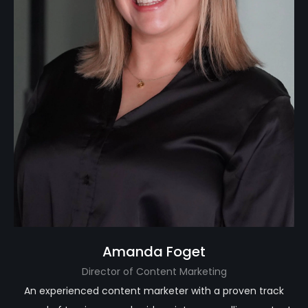
Amanda Foget
Director of Content Marketing
An experienced content marketer with a proven track