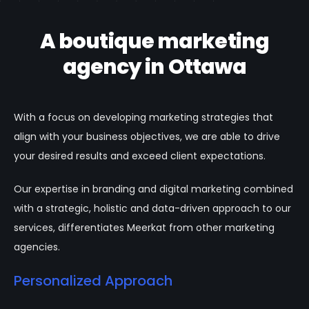
A boutique marketing
agency in Ottawa
With a focus on developing marketing strategies that
align with your business objectives, we are able to drive
your desired results and exceed client expectations.
Our expertise in branding and digital marketing combined
with a strategic, holistic and data-driven approach to our
services, differentiates Meerkat from other marketing
agencies.
Personalized Approach