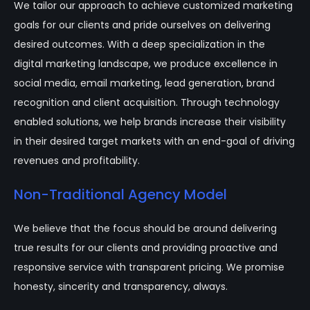
We tailor our approach to achieve customized marketing
goals for our clients and pride ourselves on delivering
desired outcomes. With a deep specialization in the
digital marketing landscape, we produce excellence in
social media, email marketing, lead generation, brand
recognition and client acquisition. Through technology
enabled solutions, we help brands increase their visibility
in their desired target markets with an end-goal of driving
revenues and profitability.
Non-Traditional Agency Model
We believe that the focus should be around delivering
true results for our clients and providing proactive and
responsive service with transparent pricing. We promise
honesty, sincerity and transparency, always.