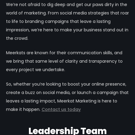
We’re not afraid to dig deep and get our paws dirty in the
world of marketing. From social media strategies that roar
to life to branding campaigns that leave a lasting
impression, we’re here to make your business stand out in
the crowd.
Meerkats are known for their communication skills, and
we bring that same level of clarity and transparency to
every project we undertake.
So, whether you’re looking to boost your online presence,
create a buzz on social media, or launch a campaign that
leaves a lasting impact, Meerkat Marketing is here to
make it happen.
Contact us today
Leadership Team