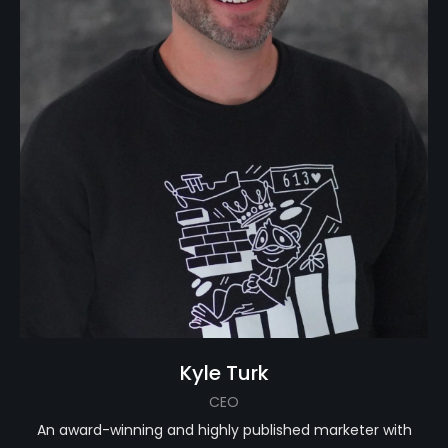
Kyle Turk
CEO
An award-winning and highly published marketer with