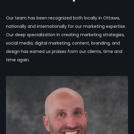
Our team has been recognized both locally in Ottawa,
nationally and internationally for our marketing expertise.
Our deep specialization in creating marketing strategies,
social media, digital marketing, content, branding, and
design has earned us praises from our clients, time and
time again.