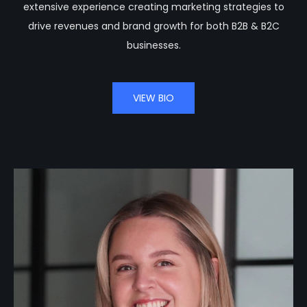
extensive experience creating marketing strategies to
drive revenues and brand growth for both B2B & B2C
businesses.
VIEW BIO