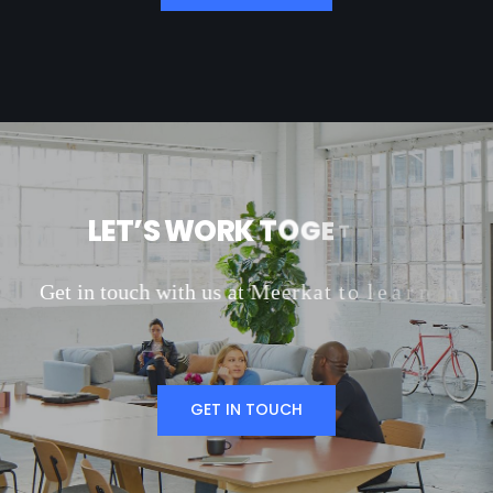
L
E
T
’
S
W
O
R
K
T
O
G
E
T
H
E
R
G
e
t
i
n
t
o
u
c
h
w
i
t
h
u
s
a
t
M
e
e
r
k
a
t
t
o
l
e
a
r
n
m
o
r
e
a
b
o
u
t
o
u
r
m
a
r
k
e
t
i
n
g
s
e
r
v
i
c
e
s
GET IN TOUCH