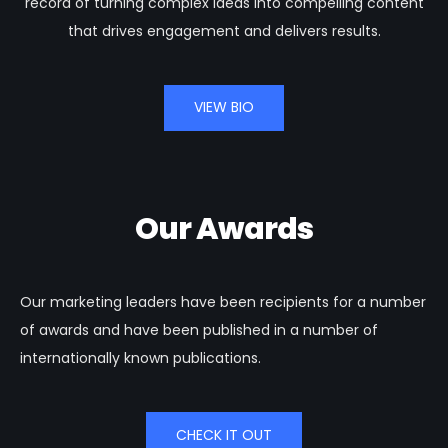
record of turning complex ideas into compelling content
that drives engagement and delivers results.
VIEW BIO
Our Awards
Our marketing leaders have been recipients for a number
of awards and have been published in a number of
internationally known publications.
CHECK IT OUT