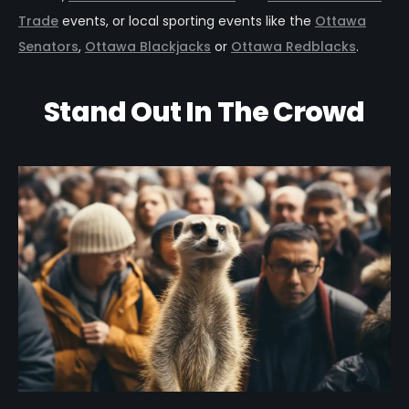
Trade
events, or local sporting events like the
Ottawa
Senators
,
Ottawa Blackjacks
or
Ottawa Redblacks
.
Stand Out In The Crowd