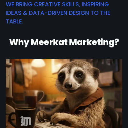
WE BRING CREATIVE SKILLS, INSPIRING
IDEAS & DATA-DRIVEN DESIGN TO THE
TABLE.
Why Meerkat Marketing?