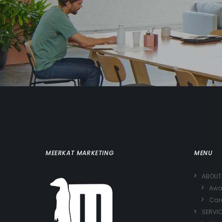
MEERKAT MARKETING
MENU
ABOUT
Awa
Car
SERVI