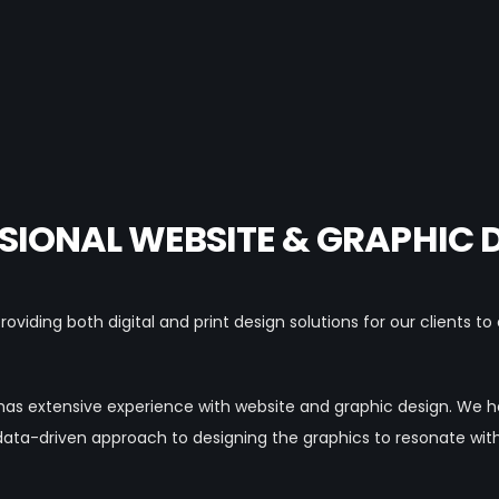
SIONAL WEBSITE & GRAPHIC 
oviding both digital and print design solutions for our clients t
has extensive experience with website and graphic design. We
data-driven approach to designing the graphics to resonate wit