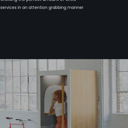
 services in an attention grabbing manner
n
g
s
e
r
v
i
c
e
s