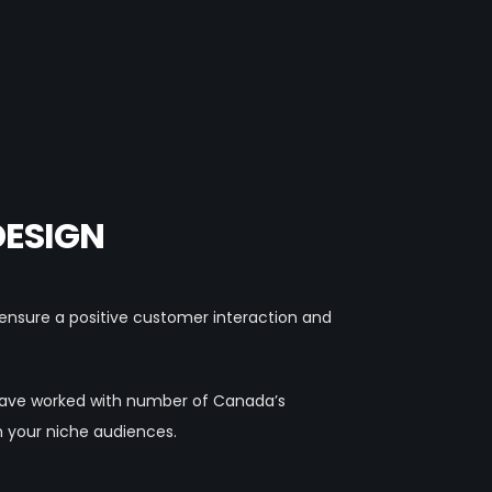
DESIGN
o ensure a positive customer interaction and
 have worked with number of Canada’s
h your niche audiences.