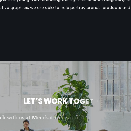
tive graphics, we are able to help portray brands, products and
L
E
T
’
S
W
O
R
K
T
O
G
E
T
H
E
R
c
h
w
i
t
h
u
s
a
t
M
e
e
r
k
a
t
t
o
l
e
a
r
n
m
o
r
e
a
b
o
u
t
o
u
r
m
a
r
k
e
t
i