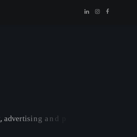
,
a
d
v
e
r
t
i
s
i
n
g
a
n
d
p
r
i
n
t
m
a
t
e
r
i
a
l
s
.