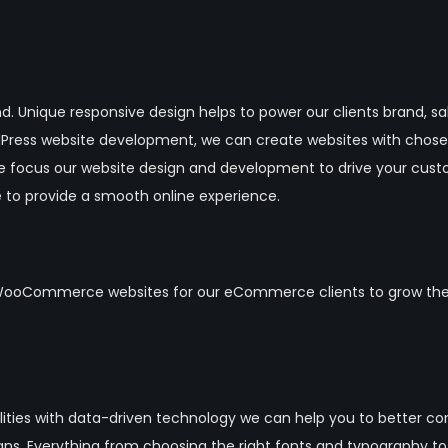
nd. Unique responsive design helps to power our clients brand, sa
rdPress website development, we can create websites with chos
e focus our website design and development to drive your cus
 to provide a smooth online experience.
WooCommerce websites for our eCommerce clients to grow their 
abilities with data-driven technology we can help you to better
gns. Everything from choosing the right fonts and typography t