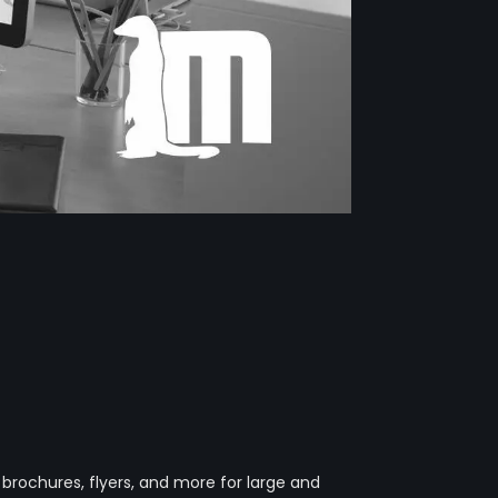
 brochures, flyers, and more for large and