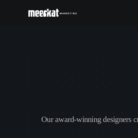
O
u
r
a
w
a
r
d
-
w
i
n
n
i
n
g
d
e
s
i
g
n
e
r
s
c
D
e
s
i
g
n
i
s
o
n
e
o
f
t
h
e
m
o
s