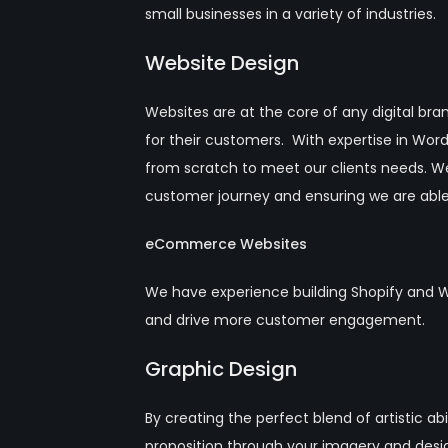
small businesses in a variety of industries.
Website Design
Websites are at the core of any digital bra
for their customers. With expertise in Wo
from scratch to meet our clients needs. W
customer journey and ensuring we are able
eCommerce Websites
We have experience building Shopify and 
and drive more customer engagement.
Graphic Design
By creating the perfect blend of artistic 
proposition through your imagery and desi