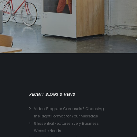
RECENT BLOGS & NEWS
Video, Blogs, or Carousels? Choosing
the Right Format for Your Message
9 Essential Features Every Business
Website Needs