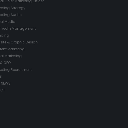
ual Chief Marketing Officer
eting Strategy
eting Audits
ial Media
inkedIn Management
nding
site & Graphic Design
tent Marketing
tal Marketing
 & GEO
keting Recruitment
S
/ NEWS
ACT