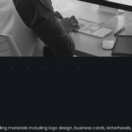
g materials including logo design, business cards, letterheads,