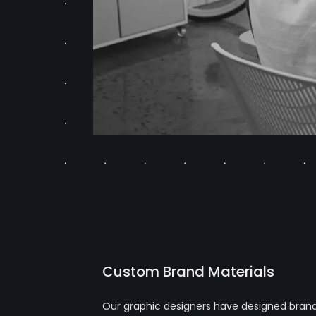
Custom Brand Materials
Our graphic designers have designed brandin