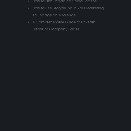
How to Film Engaging Social Videos
How to Use Storytelling in Your Marketing
To Engage an Audience
A Comprehensive Guide to LinkedIn
Premium Company Pages