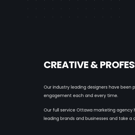
CREATIVE & PROFES
Our industry leading designers have been pr
engagement each and every time.
Our full service Ottawa marketing agency 
leading brands and businesses and take a 