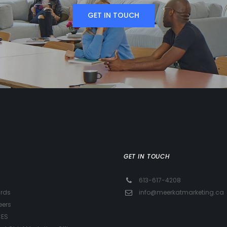
GET IN TOUCH
GET IN TOUCH
613-617-4208
rds
info@meerkatmarketing.ca
eers
CES