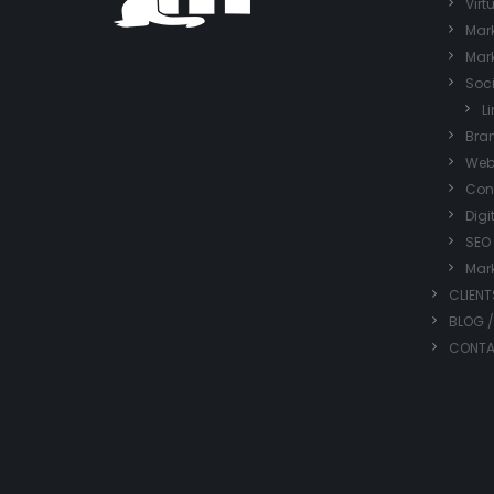
Virt
Mark
Mark
Soc
L
Bra
Web
Con
Digi
SEO
Mar
CLIENT
BLOG 
CONT