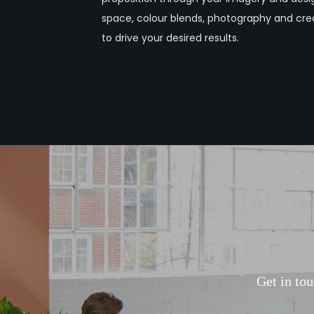
space, colour blends, photography and crea
to drive your desired results.
G
e
t
i
n
t
o
u