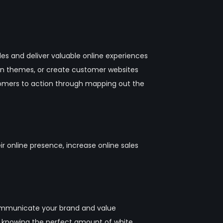
les and deliver valuable online experiences
en themes, or create customer websites
tomers to action through mapping out the
online presence, increase online sales
 communicate your brand and value
o knowing the perfect amount of white