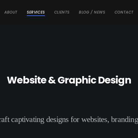
ABOUT
SERVICES
CLIENTS
BLOG / NEWS
CONTACT
W
e
b
s
i
t
e
&
G
r
a
p
h
i
c
D
e
s
i
g
n
r
a
f
t
c
a
p
t
i
v
a
t
i
n
g
d
e
s
i
g
n
s
f
o
r
w
e
b
s
i
t
e
s
,
b
r
a
n
d
i
n
g
t