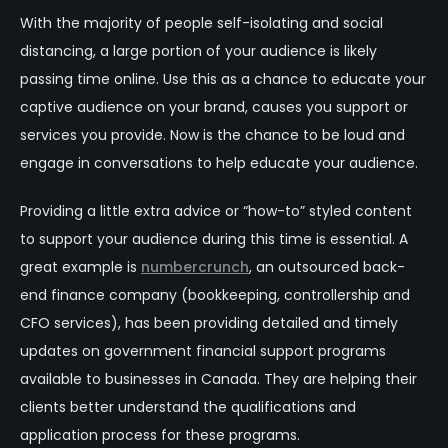
With the majority of people self-isolating and social
distancing, a large portion of your audience is likely
passing time online. Use this as a chance to educate your
captive audience on your brand, causes you support or
services you provide. Now is the chance to be loud and
engage in conversations to help educate your audience.
Providing a little extra advice or “how-to” styled content
to support your audience during this time is essential. A
great example is
numbercrunch
, an outsourced back-
end finance company (bookkeeping, controllership and
CFO services), has been providing detailed and timely
updates on government financial support programs
available to businesses in Canada. They are helping their
clients better understand the qualifications and
application process for these programs.