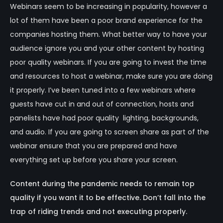
Webinars seem to be increasing in popularity, however a
lot of them have been a poor brand experience for the
companies hosting them. What better way to have your
audience ignore you and your other content by hosting
poor quality webinars. If you are going to invest the time
and resources to host a webinar, make sure you are doing
it properly. I’ve been tuned into a few webinars where
guests have cut in and out of connection, hosts and
panelists have had poor quality lighting, backgrounds,
and audio. If you are going to screen share as part of the
webinar ensure that you are prepared and have
everything set up before you share your screen.
Content during the pandemic needs to remain top
quality if you want it to be effective. Don’t fall into the
trap of riding trends and not executing properly.