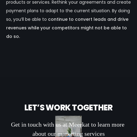
products or services. Rethink your agreements and create
payment plans to adapt to the current situation. By doing
so, you’ll be able to
continue to convert leads and drive
revenues while your competitors might not be able to
do so.
L
E
T
’
S
W
O
R
K
T
O
G
E
T
H
E
R
G
e
t
i
n
t
o
u
c
h
w
i
t
h
u
s
a
t
M
e
e
r
k
a
t
t
o
l
e
a
r
n
m
o
r
e
a
b
o
u
t
o
u
r
m
a
r
k
e
t
i
n
g
s
e
r
v
i
c
e
s