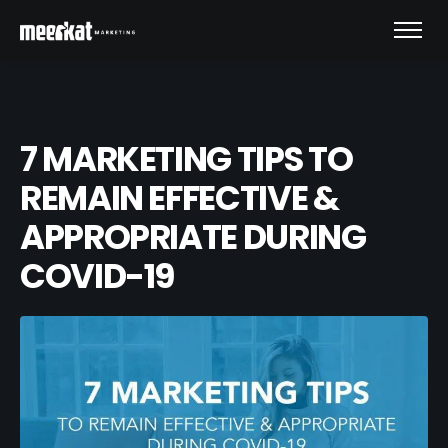
7 MARKETING TIPS TO
REMAIN EFFECTIVE &
APPROPRIATE DURING
COVID-19