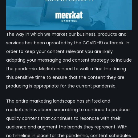
The way in which we market our business, products and
services has been uprooted by the COVID-19 outbreak. In
order to keep your content relevant you are likely
adapting your messaging and content strategy to include
the pandemic. Marketers need to walk a fine line during
this sensitive time to ensure that the content they are
producing is appropriate for the current pandemic.
The entire marketing landscape has shifted and
marketers have been scrambling to continue to produce
quality content that continues to resonate with their
audience and augment the brands they represent. With
no timeline in place for the pandemic, content schedules