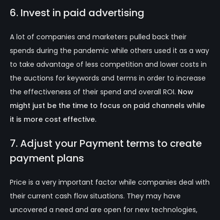
6. Invest in paid advertising
A lot of companies and marketers pulled back their
spends during the pandemic while others used it as a way
to take advantage of less competition and lower costs in
the auctions for keywords and terms in order to increase
the effectiveness of their spend and overall ROI.
Now
might just be the time to focus on paid channels while
it is more cost effective.
7. Adjust your Payment terms to create
payment plans
Price is a very important factor while companies deal with
their current cash flow situations. They may have
uncovered a need and are open for new technologies,