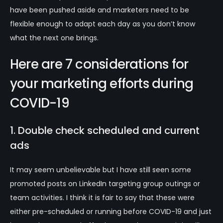
have been pushed aside and marketers need to be
flexible enough to adapt each day as you don’t know
what the next one brings.
Here are 7 considerations for
your marketing efforts during
COVID-19
1. Double check scheduled and current
ads
It may seem unbelievable but I have still seen some
promoted posts on LinkedIn targeting group outings or
team activities. I think it is fair to say that these were
either pre-scheduled or running before COVID-19 and just