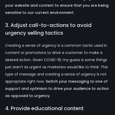
your website and content to ensure that you are being
sensitive to our current environment.
3. Adjust call-to-actions to avoid
urgency selling tactics
Creating a sense of urgency is a common tactic used in
content or promotions to drive a customer to make a
desired action. Given COVID-19, my guess is some things
just aren’t as urgent as marketers would like to think. This
type of message and creating a sense of urgency is not
appropriate right now.
Switch your messaging to one of
support and optimism to drive your audience to action
as opposed to urgency.
4. Provide educational content