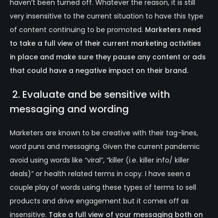
haven’t been turned off. Whatever the reason, it is still
very insensitive to the current situation to have this type
of content continuing to be promoted.
Marketers need
to take a full view of their current marketing activities
in place and make sure they pause any content or ads
that could have a negative impact on their brand.
2. Evaluate and be sensitive with
messaging and wording
Marketers are known to be creative with their tag-lines,
word puns and messaging. Given the current pandemic
avoid using words like “viral”, “killer (i.e. killer info/ killer
deals)” or health related terms in copy. I have seen a
couple play of words using these types of terms to sell
products and drive engagement but it comes off as
insensitive.
Take a full view of your messaging both on