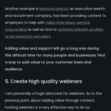
Another example is
Keynote Search
, an executive search
and recruitment company, has been providing content to
employers to help with
video interviews
,
remote
onboarding
as well as how to
optimize LinkedIn profiles
to be found by recruiters
.
Adding value and support will go a long way during
this difficult time for many people and businesses. Find
a way to add value to your customer base and
audience.
5. Create high quality webinars
I am personally a huge advocate for webinars. As to the
previous point about adding value through content,
hosting webinars is a very effective way to do so.