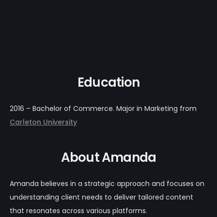
Education
2016 – Bachelor of Commerce. Major in Marketing from
Carleton University
About Amanda
Amanda believes in a strategic approach and focuses on
understanding client needs to deliver tailored content
that resonates across various platforms.