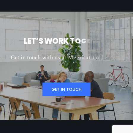
L
E
T
’
S
W
O
R
K
T
O
G
E
T
H
E
R
G
e
t
i
n
t
o
u
c
h
w
i
t
h
u
s
a
t
M
e
e
r
k
a
t
t
o
l
e
a
r
n
m
o
r
e
a
b
o
u
t
o
GET IN TOUCH