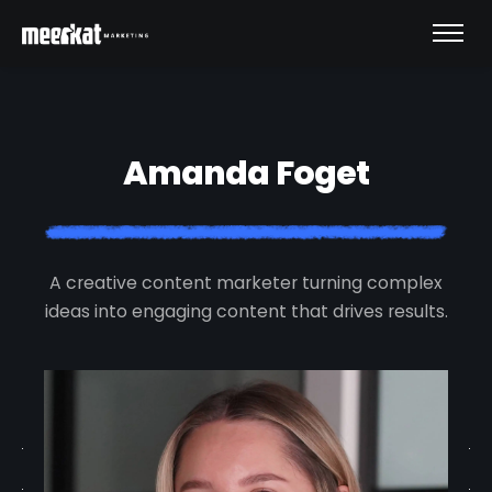
Amanda Foget
A creative content marketer turning complex
ideas into engaging content that drives results.