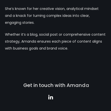
She’s known for her creative vision, analytical mindset
and a knack for turning complex ideas into clear,
engaging stories.
Whether it’s a blog, social post or comprehensive content
strategy, Amanda ensures each piece of content aligns
with business goals and brand voice.
G
e
t
i
n
t
o
u
c
h
w
i
t
h
A
m
a
n
d
a