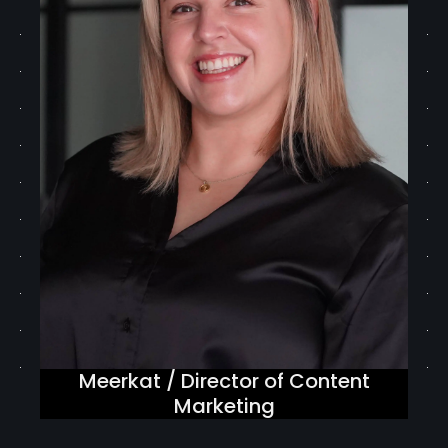
Meerkat / Director of Content
Marketing