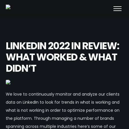
LINKEDIN 2022 IN REVIEW:
WHAT WORKED & WHAT
DIDN’T
We love to continuously monitor and analyze our clients
data on LinkedIn to look for trends in what is working and
what is not working in order to optimize performance on
the platform. Through managing a number of brands
spanning across multiple industries here’s some of our