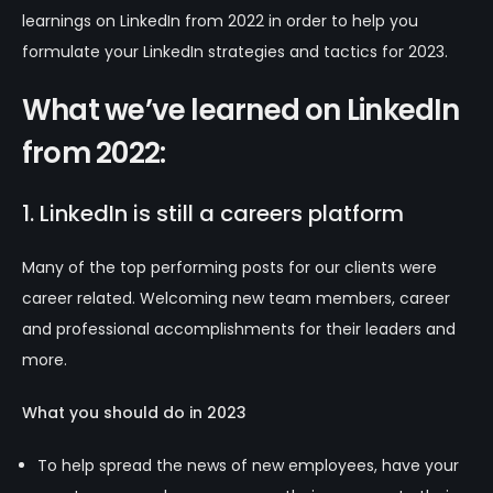
learnings on LinkedIn from 2022 in order to help you
formulate your LinkedIn strategies and tactics for 2023.
What we’ve learned on LinkedIn
from 2022:
1. LinkedIn is still a careers platform
Many of the top performing posts for our clients were
career related. Welcoming new team members, career
and professional accomplishments for their leaders and
more.
What you should do in 2023
To help spread the news of new employees, have your