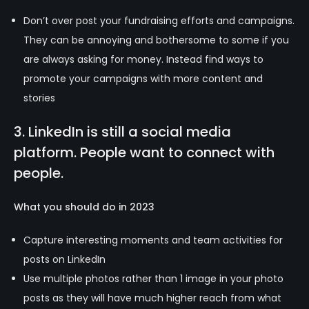
Don’t over post your fundraising efforts and campaigns.
They can be annoying and bothersome to some if you
are always asking for money. Instead find ways to
promote your campaigns with more content and
stories
3. LinkedIn is still a social media
platform. People want to connect with
people.
What you should do in 2023
Capture interesting moments and team activities for
posts on LinkedIn
Use multiple photos rather than 1 image in your photo
posts as they will have much higher reach from what