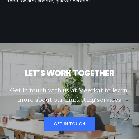
trend towards shorter, quicker content.
L
E
T
’
S
W
O
R
K
T
O
G
E
T
H
E
R
G
e
t
i
n
t
o
u
c
h
w
i
t
h
u
s
a
t
M
e
e
r
k
a
t
t
o
l
e
a
r
n
m
o
r
e
a
b
o
u
t
o
u
r
m
a
r
k
e
t
i
n
g
s
e
r
v
i
c
e
s
GET IN TOUCH