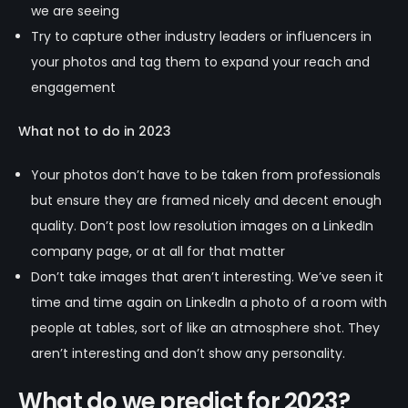
we are seeing
Try to capture other industry leaders or influencers in
your photos and tag them to expand your reach and
engagement
What not to do in 2023
Your photos don’t have to be taken from professionals
but ensure they are framed nicely and decent enough
quality. Don’t post low resolution images on a LinkedIn
company page, or at all for that matter
Don’t take images that aren’t interesting. We’ve seen it
time and time again on LinkedIn a photo of a room with
people at tables, sort of like an atmosphere shot. They
aren’t interesting and don’t show any personality.
What do we predict for 2023?