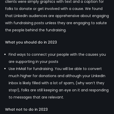
clients were simply graphics with text and a caption for
folks to donate or get involved with a cause. We found
that LinkedIn audiences are apprehensive about engaging
with fundraising posts unless they are engaging to salute
the people behind the fundraising.
What you should do in 2023
Find ways to connect your people with the causes you
are supporting in your posts
Use InMail for fundraising. You will be able to convert
much higher for donations and although your LinkedIn
inbox is likely filled with a lot of spam, (why won’t they
stop!), folks are still keeping an eye on it and responding
to messages that are relevant.
What not to do in 2023