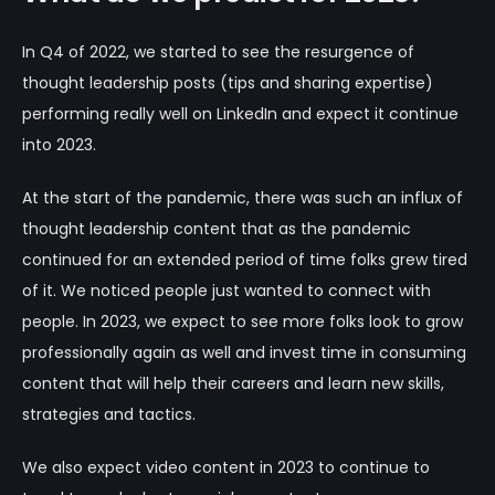
In Q4 of 2022, we started to see the resurgence of
thought leadership posts (tips and sharing expertise)
performing really well on LinkedIn and expect it continue
into 2023.
At the start of the pandemic, there was such an influx of
thought leadership content that as the pandemic
continued for an extended period of time folks grew tired
of it. We noticed people just wanted to connect with
people. In 2023, we expect to see more folks look to grow
professionally again as well and invest time in consuming
content that will help their careers and learn new skills,
strategies and tactics.
We also expect video content in 2023 to continue to