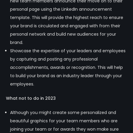
new team members announce their move on to their
personal page using the LinkedIn announcement
template. This will provide the highest reach to ensure
your brand is circulated and engaged with from their
personal network and build new audiences for your
brand.
Showcase the expertise of your leaders and employees
by capturing and posting any professional
accomplishments, awards or recognition. This will help
to build your brand as an industry leader through your
employees.
What not to do in 2023
Although you might create some personalized and
beautiful graphics for your team members who are
joining your team or for awards they won make sure