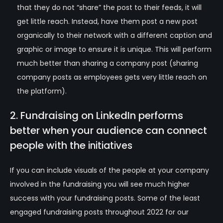
that they do not “share” the post to their feeds, it will
get little reach. Instead, have them post a new post
organically to their network with a different caption and
graphic or image to ensure it is unique. This will perform
much better than sharing a company post (sharing
company posts as employees gets very little reach on
the platform).
2. Fundraising on LinkedIn performs
better when your audience can connect
people with the
initiatives
If you can include visuals of the people at your company
involved in the fundraising you will see much higher
success with your fundraising posts. Some of the least
engaged fundraising posts throughout 2022 for our