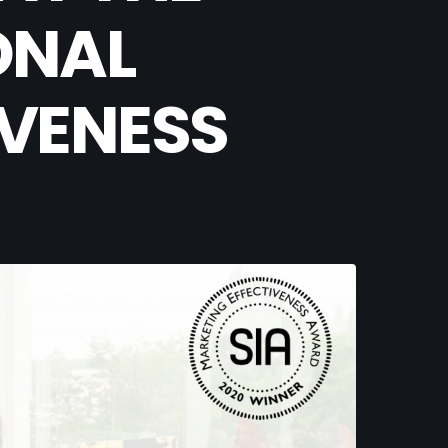
ONAL
IVENESS