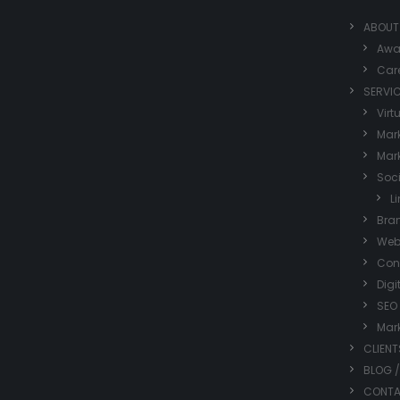
ABOUT
Awa
Car
SERVI
Virt
Mark
Mark
Soc
L
Bra
Web
Con
Digi
SEO
Mar
CLIENT
BLOG 
CONT