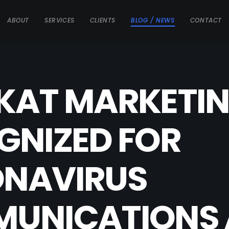
ABOUT
SERVICES
CLIENTS
BLOG / NEWS
CONTACT
KAT MARKETI
GNIZED FOR
NAVIRUS
UNICATIONS 