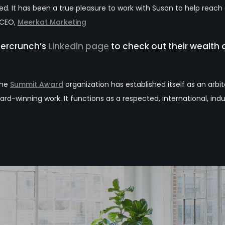
. It has been a true pleasure to work with Susan to help reach
, CEO,
Meerkat Marketing
bercrunch’s
Linkedin page
to check out their wealth o
the
Summit Award
organization has established itself as an arbi
ard-winning work. It functions as a respected, international, indu