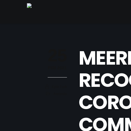
MEER
25
FEB 2021
RECO
Kyle Turk
CORO
Awards
COMM