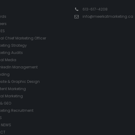
613-617-4208
rds
info@meerkatmarketing.ca
eers
CES
ual Chief Marketing Officer
eting Strategy
eting Audits
ial Media
inkedIn Management
nding
site & Graphic Design
tent Marketing
tal Marketing
 & GEO
keting Recruitment
S
/ NEWS
ACT