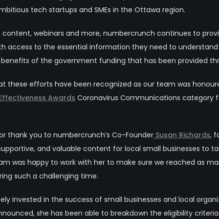
ambitious tech startups and SMEs in the Ottawa
region.
eo content, webinars and more, numbercrunch continues to pro
ith access to the essential information they need to understand
 benefits of the government funding that has been provided t
at these efforts have been recognized as our team was honour
 Effectiveness Awards
Coronavirus Communications category f
ajor thank you to numbercrunch’s Co-Founder
Susan Richards
, 
 supportive, and valuable content for local small businesses to
eam was happy to work with her to make sure we reached as many
ring such a challenging time.
ly invested in the success of small businesses and local orga
ounced, she has been able to breakdown the eligibility criteri