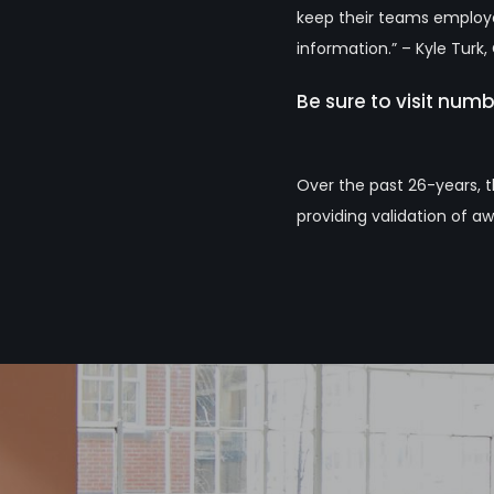
keep their teams employed
information.” – Kyle Turk
Be sure to visit num
Over the past 26-years, 
providing validation of aw