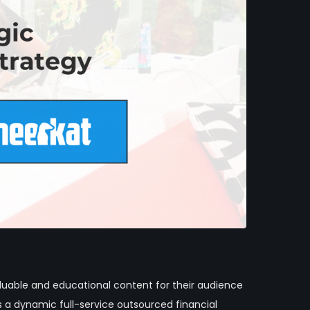
luable and educational content for their audience
a dynamic full-service outsourced financial