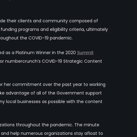
vide their clients and community composed of
funding programs and eligibility criteria, ultimately
hroughout the COVID-19 pandemic.
ed as a Platinum Winner in the 2020
Summit
or numbercrunch’s COVID-19 Strategic Content
for her commitment over the past year to working
 take advantage of all of the Government support
 local businesses as possible with the content
nizations throughout the pandemic. The minute
a and help numerous organizations stay afloat to