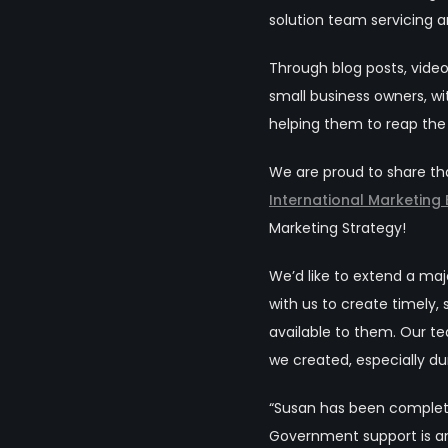
solution team servicing 
Through blog posts, vid
small business owners, w
helping them to reap the
We are proud to share th
International Marketing
Marketing Strategy!
We’d like to extend a m
with us to create timely,
available to them. Our t
we created,
especially du
“Susan has been complete
Government support is ann