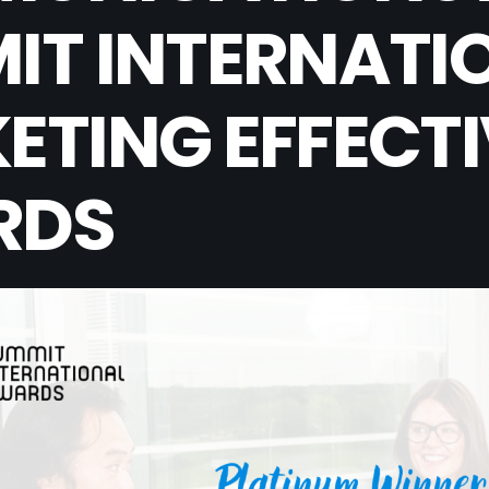
IT INTERNATI
ETING EFFECT
RDS