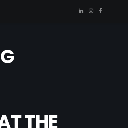
NG
AT THE