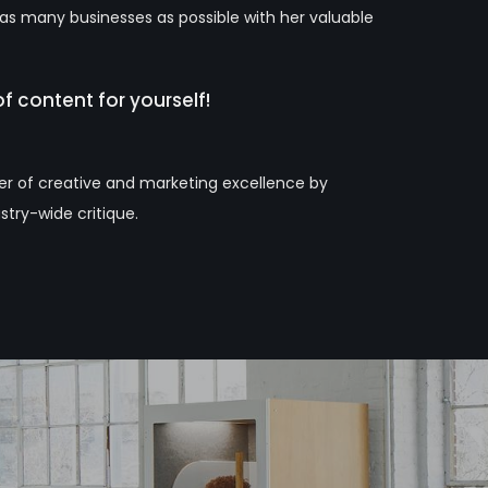
 as many businesses as possible with her valuable
f content for yourself!
ter of creative and marketing excellence by
stry-wide critique.