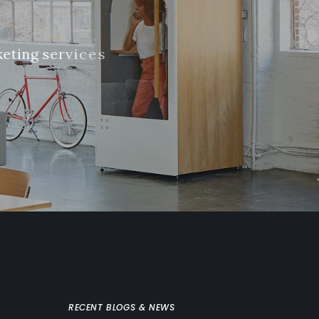
k
e
t
i
n
g
s
e
r
v
i
c
e
s
RECENT BLOGS & NEWS