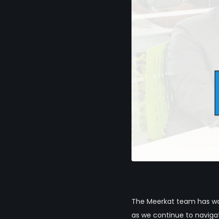
The Meerkat team has wor
as we continue to navig