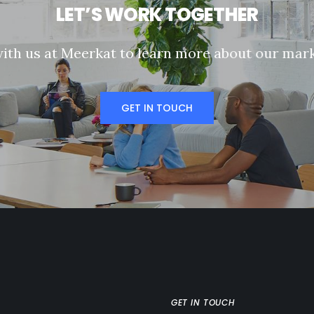
L
E
T
’
S
W
O
R
K
T
O
G
E
T
H
E
R
w
i
t
h
u
s
a
t
M
e
e
r
k
a
t
t
o
l
e
a
r
n
m
o
r
e
a
b
o
u
t
o
u
r
m
a
r
GET IN TOUCH
GET IN TOUCH