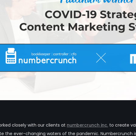
ked closely with our clients at
numbercrunch inc.
to create va
ate the ever-changing waters of the pandemic.
Numbercrunch is 