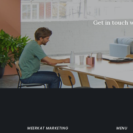
G
e
t
i
n
t
o
u
c
h
MEERKAT MARKETING
MENU