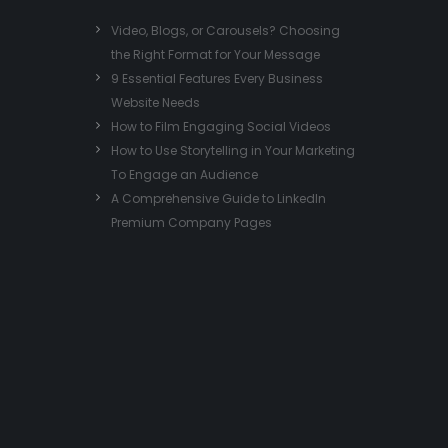
Video, Blogs, or Carousels? Choosing
the Right Format for Your Message
9 Essential Features Every Business
Website Needs
How to Film Engaging Social Videos
How to Use Storytelling in Your Marketing
To Engage an Audience
A Comprehensive Guide to LinkedIn
Premium Company Pages