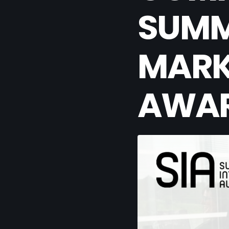
SUMM
MARK
AWA