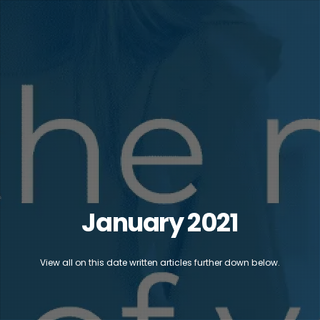
January 2021
View all on this date written articles further down below.