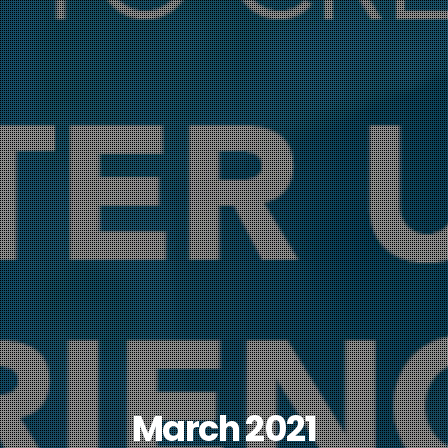
March 2021