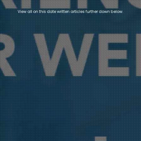
View all on this date written articles further down below.