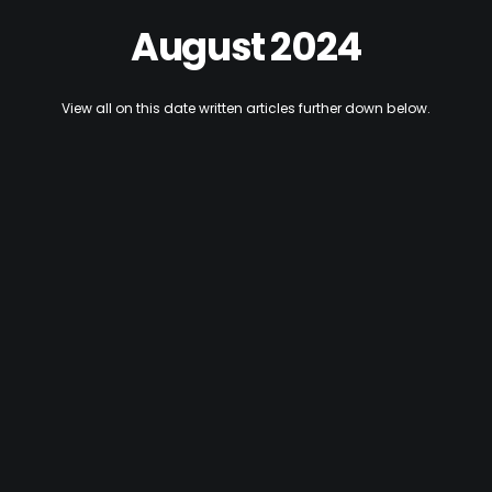
August 2024
View all on this date written articles further down below.